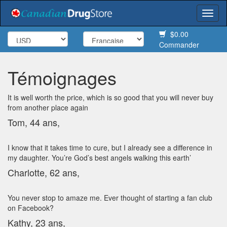
Togg
navi
$0.00
Commander
Témoignages
It is well worth the price, which is so good that you will never buy
from another place again
Tom, 44 ans,
I know that it takes time to cure, but I already see a difference in
my daughter. You’re God’s best angels walking this earth’
Charlotte, 62 ans,
You never stop to amaze me. Ever thought of starting a fan club
on Facebook?
Kathy, 23 ans,