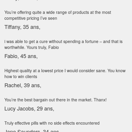
You’re offering quite a wide range of products at the most
competitive pricing I’ve seen
Tiffany, 35 ans,
i was able to get a cure without spending a fortune – and that is
worthwhile. Yours truly, Fabio
Fabio, 45 ans,
Highest quality at a lowest price I would consider sane. You know
how to win clients
Rachel, 39 ans,
You’re the best bargain out there in the market. Thanx!
Lucy Jacobs, 29 ans,
Truly effective pills with no side effects encountered
Jane Saunders, 34 ans,