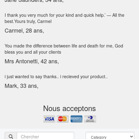
I thank you very much for your kind and quick help.’ — All the
best.Yours truly, Carmel
Carmel, 28 ans,
You made the difference between life and death for me, God
bless you and all your clients
Mrs Antonetti, 42 ans,
i just wanted to say thanks.. i recieved your product..
Mark, 33 ans,
Nous acceptons