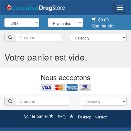
Togg
navi
$0.00
Commander
Votre panier est vide.
Nous acceptons
Voir le panier
FAQ
Desktop version