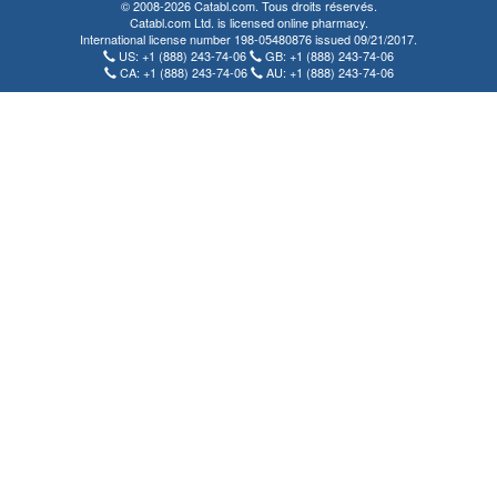
© 2008-2026 Catabl.com. Tous droits réservés.
Catabl.com Ltd. is licensed online pharmacy.
International license number 198-05480876 issued 09/21/2017.
US:
+1 (888) 243-74-06
GB:
+1 (888) 243-74-06
CA:
+1 (888) 243-74-06
AU:
+1 (888) 243-74-06