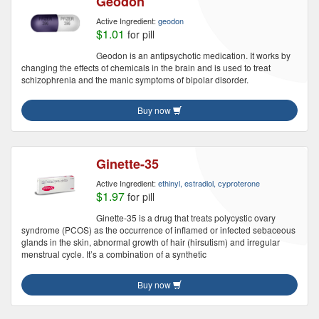
Geodon
Active Ingredient:
geodon
$1.01
for pill
Geodon is an antipsychotic medication. It works by
changing the effects of chemicals in the brain and is used to treat
schizophrenia and the manic symptoms of bipolar disorder.
Buy now
Ginette-35
Active Ingredient:
ethinyl, estradiol, cyproterone
$1.97
for pill
Ginette-35 is a drug that treats polycystic ovary
syndrome (PCOS) as the occurrence of inflamed or infected sebaceous
glands in the skin, abnormal growth of hair (hirsutism) and irregular
menstrual cycle. It’s a combination of a synthetic
Buy now