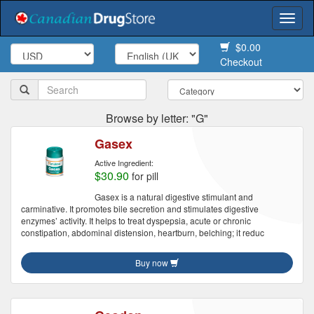
Togg
navi
$0.00
Checkout
Browse by letter: "G"
Gasex
Active Ingredient:
$30.90
for pill
Gasex is a natural digestive stimulant and
carminative. It promotes bile secretion and stimulates digestive
enzymes’ activity. It helps to treat dyspepsia, acute or chronic
constipation, abdominal distension, heartburn, belching; it reduc
Buy now