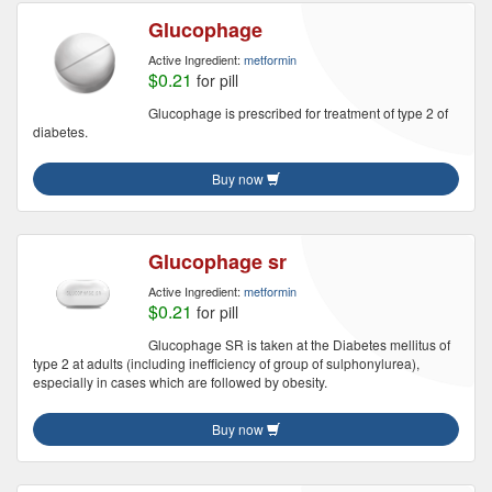
Glucophage
Active Ingredient:
metformin
$0.21
for pill
Glucophage is prescribed for treatment of type 2 of
diabetes.
Buy now
Glucophage sr
Active Ingredient:
metformin
$0.21
for pill
Glucophage SR is taken at the Diabetes mellitus of
type 2 at adults (including inefficiency of group of sulphonylurea),
especially in cases which are followed by obesity.
Buy now