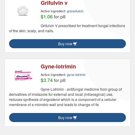
Grifulvin v
Active Ingredient:
griseofulvin
$1.06
for pill
Grifulvin V prescribed for treatment fungal infections
of the skin, scalp, and nails.
Buy now
Gyne-lotrimin
Active Ingredient:
gyne-lotrimin
$3.74
for pill
Gyne-Lotrimin - antifungal medicine from group of
derivatives of imidazole for external and local (intravaginal) use,
reduces synthesis of ergosterol which is a component of a cellular
membrane of a microbic wall and leads to change of its
Buy now