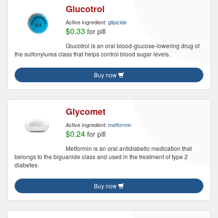
Glucotrol
Active Ingredient:
glipizide
$0.33
for pill
Glucotrol is an oral blood-glucose-lowering drug of
the sulfonylurea class that helps control blood sugar levels.
Buy now
Glycomet
Active Ingredient:
metformin
$0.24
for pill
Metformin is an oral antidiabetic medication that
belongs to the biguanide class and used in the treatment of type 2
diabetes.
Buy now