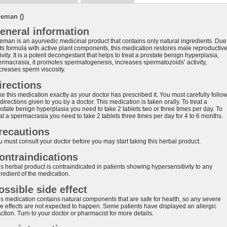
eman ()
eneral information
eman is an ayurvedic medicinal product that contains only natural ingredients. Due
 its formula with active plant components, this medication restores male reproductiv
ivity. It is a potent decongestant that helps to treat a prostate benign hyperplasia,
ermacrasia, it promotes spermatogenesis, increases spermatozoids’ activity,
creases sperm viscosity.
irections
e this medication exactly as your doctor has prescribed it. You must carefully follo
 directions given to you by a doctor. This medication is taken orally. To treat a
ostate benign hyperplasia you need to take 2 tablets two or three times per day. To
at a spermacrasia you need to take 2 tablets three times per day for 4 to 6 months.
recautions
u must consult your doctor before you may start taking this herbal product.
ontraindications
s herbal product is contraindicated in patients showing hypersensitivity to any
redient of the medication.
ossible side effect
is medication contains natural components that are safe for health, so any severe
de effects are not expected to happen. Some patients have displayed an allergic
ction. Turn to your doctor or pharmacist for more details.