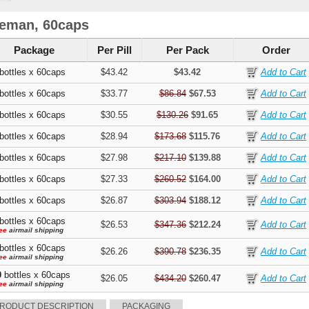
eman, 60caps
Package
Per Pill
Per Pack
Order
bottles x 60caps
$43.42
$43.42
bottles x 60caps
$33.77
$86.84
$67.53
bottles x 60caps
$30.55
$130.26
$91.65
bottles x 60caps
$28.94
$173.68
$115.76
bottles x 60caps
$27.98
$217.10
$139.88
bottles x 60caps
$27.33
$260.52
$164.00
bottles x 60caps
$26.87
$303.94
$188.12
bottles x 60caps
$26.53
$347.36
$212.24
ee
airmail shipping
bottles x 60caps
$26.26
$390.78
$236.35
ee
airmail shipping
0
bottles x 60caps
$26.05
$434.20
$260.47
ee
airmail shipping
RODUCT DESCRIPTION
PACKAGING