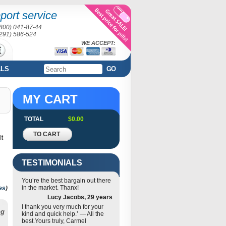
port service
(800) 041-87-44
(291) 586-524
WE ACCEPT:
ALS
GO
MY CART
TOTAL
$0.00
TO CART
It
TESTIMONIALS
You’re the best bargain out there
in the market. Thanx!
es
)
Lucy Jacobs, 29 years
I thank you very much for your
ng
kind and quick help.’ — All the
best.Yours truly, Carmel