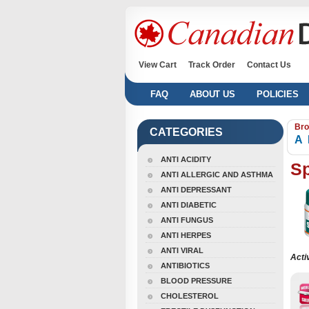
View Cart
Track Order
Contact Us
FAQ
ABOUT US
POLICIES
Bro
CATEGORIES
A
ANTI ACIDITY
S
ANTI ALLERGIC AND ASTHMA
ANTI DEPRESSANT
ANTI DIABETIC
ANTI FUNGUS
ANTI HERPES
ANTI VIRAL
Acti
ANTIBIOTICS
BLOOD PRESSURE
CHOLESTEROL