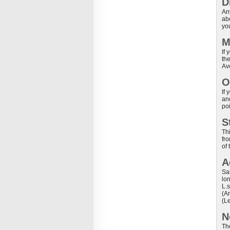
D
An
ab
yo
M
If 
th
Av
O
If
and
po
S
Th
fro
of 
A
Sa
lo
L.
(A
(Le
N
Th