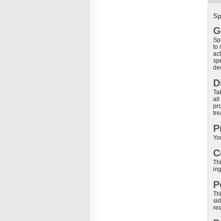
Sp
G
Sp
to
act
sp
de
D
Tak
all
pr
tre
P
Yo
C
Thi
ing
P
Th
si
rea