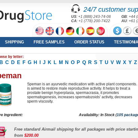
24/7 customer sup
US
: +1 (888) 243-74-06
GB
: +44 
CA
: +1 (778) 200-7422
AU
: +61 
SHIPPING
FREE SAMPLES
ORDER STATUS
TESTIMONI
wse by letter:
B
C
D
E
F
G
H
I
J
K
L
M
N
O
P
Q
R
S
T
U
V
W
X
Y
Z
peman
Speman is an ayurvedic medication with active plant components. 
is aimed to restore male reproductive activity. It helps to treat a
prostate benign hyperplasia, spermacrasia, it promotes
spermatogenesis, increases spermatozoids’ activity, decreases
sperm viscosity.
ve Ingredient:
Availability: In Stock (
105 packag
Free standard Airmail shipping for all packages with price starti
from
$200.00