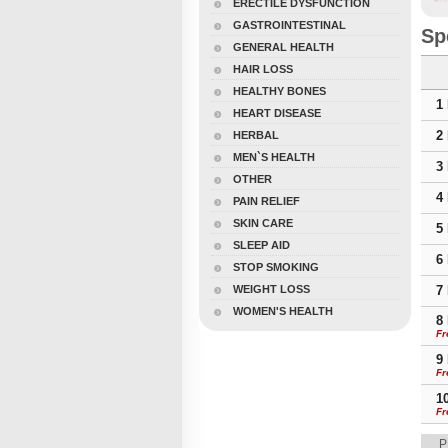
ERECTILE DYSFUNCTION
GASTROINTESTINAL
Sp
GENERAL HEALTH
HAIR LOSS
HEALTHY BONES
1
HEART DISEASE
2
HERBAL
MEN`S HEALTH
3
OTHER
4
PAIN RELIEF
SKIN CARE
5
SLEEP AID
6
STOP SMOKING
WEIGHT LOSS
7
WOMEN'S HEALTH
8
Fr
9
Fr
1
Fr
P