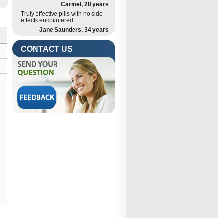
Carmel, 28 years
Truly effective pills with no side
effects encountered
Jane Saunders, 34 years
CONTACT US