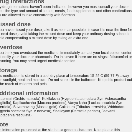
rug interactions
y drug interactions haven’t been indicated; however you must consult your doctor
out the type and amount of liquids, meals, food supplements and other medications
u are allowed to take concurrently with Speman.
issed dose
you have missed your dose, take it as soon as possible. In case it is near the time for
e next dose, avoid taking the missed dose and keep your ordinary dosing schedule.
oid compensating a missed dose by taking an extra one.
verdose
 you think you overdosed the medicine, immediately contact your local poison center
 notify your doctor or pharmacist. Do this even if there are no sings of discomfort or
isoning. You may need urgent medical attention.
torage
is medication is stored in a cool dry place at temperature 15-25 C (59-77 F), away
m sunlight, heat and moisture. Do not store it in the bathroom. Keep this product out
the reach of children and pets.
dditional information
labmisri (Orchis mascula), Kokilaksha (Hygrophila auriculata Syn. Asteracantha
ngifolia), Kapikachchhu (Mucuna pruriens), Vanya kahu (Lactuca scariola Syn.
serriola), Suvarnavang (Mosaic gold), Gokshura (Tribulus terrestris), Vriddadaru
rgyreia speciosa Syn. A.nervosa), Shaileyam (Parmelia perlata), Jeevanti
ptadenia reticulata).
ote
e information presented at the site has a general character. Note please this