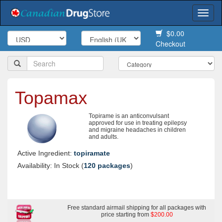
Togg
navi
$0.00
Checkout
Topamax
Topirame is an anticonvulsant
approved for use in treating epilepsy
and migraine headaches in children
and adults.
Active Ingredient:
topiramate
Availability: In Stock (
120 packages
)
Free standard airmail shipping for all packages with
price starting from
$200.00