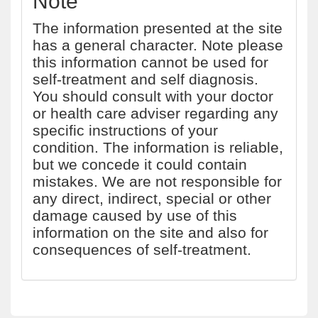
Note
The information presented at the site
has a general character. Note please
this information cannot be used for
self-treatment and self diagnosis.
You should consult with your doctor
or health care adviser regarding any
specific instructions of your
condition. The information is reliable,
but we concede it could contain
mistakes. We are not responsible for
any direct, indirect, special or other
damage caused by use of this
information on the site and also for
consequences of self-treatment.