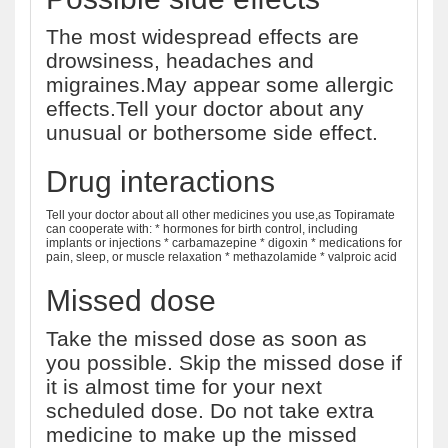
The most widespread effects are
drowsiness, headaches and
migraines.May appear some allergic
effects.Tell your doctor about any
unusual or bothersome side effect.
Drug interactions
Tell your doctor about all other medicines you use,as Topiramate
can cooperate with: * hormones for birth control, including
implants or injections * carbamazepine * digoxin * medications for
pain, sleep, or muscle relaxation * methazolamide * valproic acid
Missed dose
Take the missed dose as soon as
you possible. Skip the missed dose if
it is almost time for your next
scheduled dose. Do not take extra
medicine to make up the missed