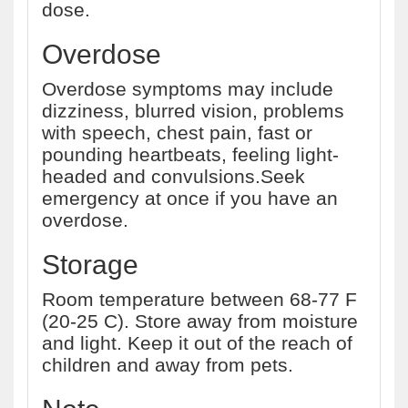
dose.
Overdose
Overdose symptoms may include
dizziness, blurred vision, problems
with speech, chest pain, fast or
pounding heartbeats, feeling light-
headed and convulsions.Seek
emergency at once if you have an
overdose.
Storage
Room temperature between 68-77 F
(20-25 C). Store away from moisture
and light. Keep it out of the reach of
children and away from pets.