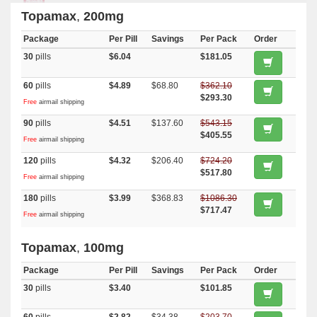
Topamax
,
200mg
Package
Per Pill
Savings
Per Pack
Order
30
pills
$6.04
$181.05
60
pills
$4.89
$68.80
$362.10
$293.30
Free
airmail shipping
90
pills
$4.51
$137.60
$543.15
$405.55
Free
airmail shipping
120
pills
$4.32
$206.40
$724.20
$517.80
Free
airmail shipping
180
pills
$3.99
$368.83
$1086.30
$717.47
Free
airmail shipping
Topamax
,
100mg
Package
Per Pill
Savings
Per Pack
Order
30
pills
$3.40
$101.85