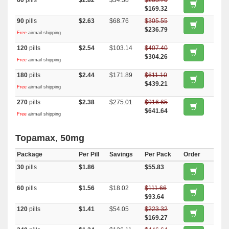
60
pills
$2.82
$34.38
$203.70
$169.32
90
pills
$2.63
$68.76
$305.55
$236.79
Free
airmail shipping
120
pills
$2.54
$103.14
$407.40
$304.26
Free
airmail shipping
180
pills
$2.44
$171.89
$611.10
$439.21
Free
airmail shipping
270
pills
$2.38
$275.01
$916.65
$641.64
Free
airmail shipping
Topamax
,
50mg
Package
Per Pill
Savings
Per Pack
Order
30
pills
$1.86
$55.83
60
pills
$1.56
$18.02
$111.66
$93.64
120
pills
$1.41
$54.05
$223.32
$169.27