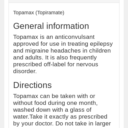
Topamax (Topiramate)
General information
Topamax is an anticonvulsant
approved for use in treating epilepsy
and migraine headaches in children
and adults. It is also frequently
prescribed off-label for nervous
disorder.
Directions
Topamax can be taken with or
without food during one month,
washed down with a glass of
water.Take it exactly as prescribed
by your doctor. Do not take in larger